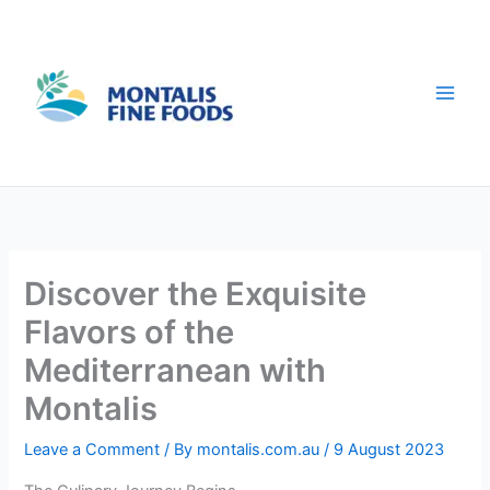
Skip
to
content
Discover the Exquisite
Flavors of the
Mediterranean with
Montalis
Leave a Comment
/ By
montalis.com.au
/
9 August 2023