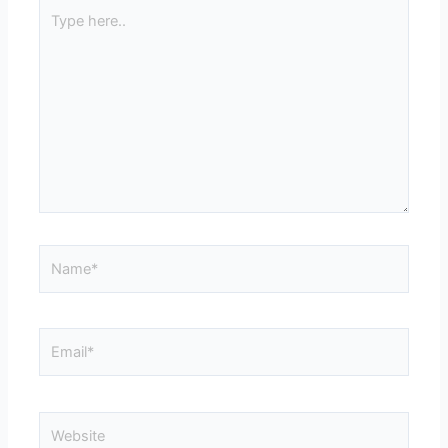
Type
here..
Name*
Email*
Website