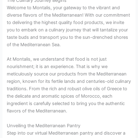
The Culinary Journey Begins
Welcome to Montalis, your gateway to the vibrant and
diverse flavors of the Mediterranean! With our commitment
to delivering the highest quality food products, we invite
you to embark on a culinary journey that will tantalize your
taste buds and transport you to the sun-drenched shores
of the Mediterranean Sea.
At Montalis, we understand that food is not just
nourishment; it is an experience. That is why we
meticulously source our products from the Mediterranean
region, known for its fertile lands and centuries-old culinary
traditions. From the rich and robust olive oils of Greece to
the delicate and aromatic spices of Morocco, each
ingredient is carefully selected to bring you the authentic
flavors of the Mediterranean.
Unveiling the Mediterranean Pantry
Step into our virtual Mediterranean pantry and discover a