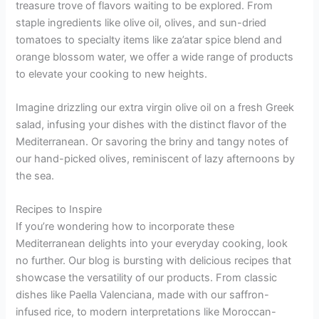
treasure trove of flavors waiting to be explored. From
staple ingredients like olive oil, olives, and sun-dried
tomatoes to specialty items like za’atar spice blend and
orange blossom water, we offer a wide range of products
to elevate your cooking to new heights.
Imagine drizzling our extra virgin olive oil on a fresh Greek
salad, infusing your dishes with the distinct flavor of the
Mediterranean. Or savoring the briny and tangy notes of
our hand-picked olives, reminiscent of lazy afternoons by
the sea.
Recipes to Inspire
If you’re wondering how to incorporate these
Mediterranean delights into your everyday cooking, look
no further. Our blog is bursting with delicious recipes that
showcase the versatility of our products. From classic
dishes like Paella Valenciana, made with our saffron-
infused rice, to modern interpretations like Moroccan-