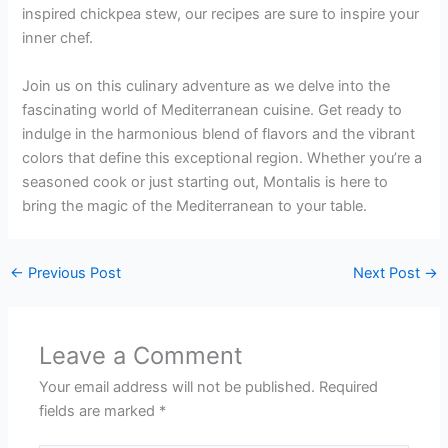
inspired chickpea stew, our recipes are sure to inspire your
inner chef.
Join us on this culinary adventure as we delve into the
fascinating world of Mediterranean cuisine. Get ready to
indulge in the harmonious blend of flavors and the vibrant
colors that define this exceptional region. Whether you’re a
seasoned cook or just starting out, Montalis is here to
bring the magic of the Mediterranean to your table.
←
Previous Post
Next Post
→
Leave a Comment
Your email address will not be published.
Required
fields are marked
*